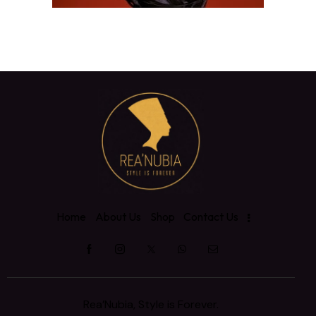
Home
About Us
Shop
Contact Us
Rea’Nubia, Style is Forever.