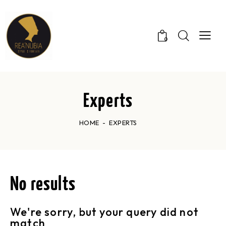
0
Experts
HOME
EXPERTS
No results
We're sorry, but your query did not
match