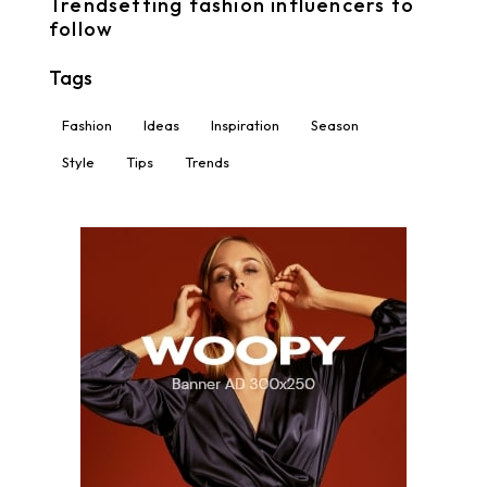
Trendsetting fashion influencers to
follow
Tags
Fashion
Ideas
Inspiration
Season
Style
Tips
Trends