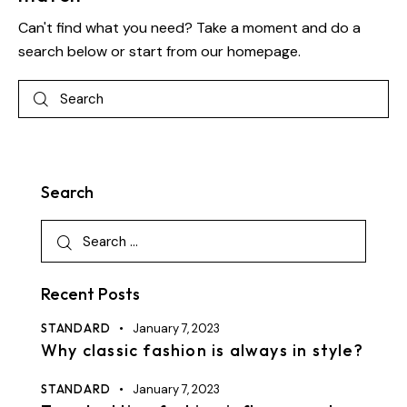
Can't find what you need? Take a moment and do a
search below or start from
our homepage
.
Search
Recent Posts
STANDARD
January 7, 2023
Why classic fashion is always in style?
STANDARD
January 7, 2023